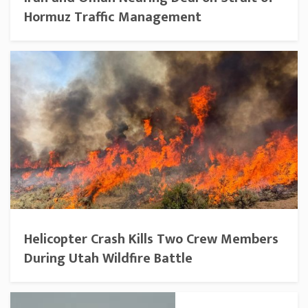
Hormuz Traffic Management
Helicopter Crash Kills Two Crew Members
During Utah Wildfire Battle