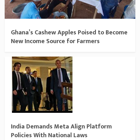
Ghana’s Cashew Apples Poised to Become
New Income Source for Farmers
India Demands Meta Align Platform
Policies With National Laws