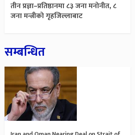
तीन प्रज्ञा–प्रतिष्ठानमा ८३ जना मनोनीत, ८
जना मन्त्रीको गृहजिल्लाबाट
सम्बन्धित
Iran and Oman Nearing Deal on Strait of