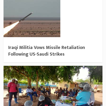
Iraqi Militia Vows Missile Retaliation
Following US-Saudi Strikes