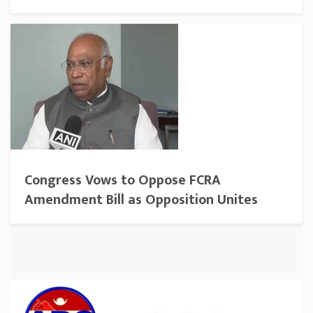
Congress Vows to Oppose FCRA
Amendment Bill as Opposition Unites