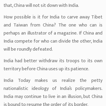
that, China will not sit down with India.
How possible is it for India to carve away Tibet
and Taiwan from China? The one who can is
perhaps an illustrator of a magazine. If China and
India compete for who can divide the other, India
will be roundly defeated.
India had better withdraw its troops to its own
territory before China uses up its patience.
India Today makes us realize the petty
nationalistic ideology of India’s policymakers.
India may continue to live in an illusion, but China
is bound to resume the order of its border.