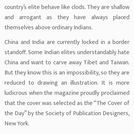
country’s elite behave like clods. They are shallow
and arrogant as they have always placed
themselves above ordinary Indians.
China and India are currently locked in a border
standoff. Some Indian elites understandably hate
China and want to carve away Tibet and Taiwan.
But they know this is an impossibility, so they are
reduced to drawing an illustration. It is more
ludicrous when the magazine proudly proclaimed
that the cover was selected as the “The Cover of
the Day” by the Society of Publication Designers,
New York.