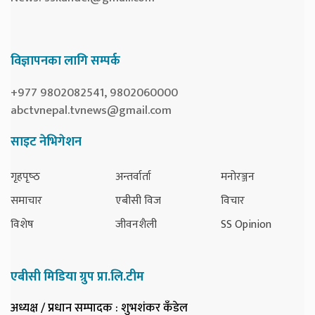
विज्ञापनका लागि सम्पर्क
+977 9802082541, 9802060000
abctvnepal.tvnews@gmail.com
साइट नेभिगेशन
गृहपृष्‍ठ
अन्तर्वार्ता
मनोरञ्जन
समाचार
एबीसी विज
विचार
विशेष
जीवनशैली
SS Opinion
एबीसी मिडिया ग्रुप प्रा.लि.टीम
अध्यक्ष / प्रधान सम्पादक
: शुभशंकर कँडेल