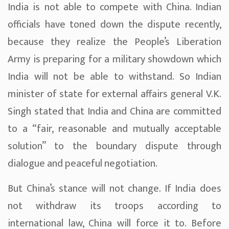
India is not able to compete with China. Indian
officials have toned down the dispute recently,
because they realize the People’s Liberation
Army is preparing for a military showdown which
India will not be able to withstand. So Indian
minister of state for external affairs general V.K.
Singh stated that India and China are committed
to a “fair, reasonable and mutually acceptable
solution” to the boundary dispute through
dialogue and peaceful negotiation.
But China’s stance will not change. If India does
not withdraw its troops according to
international law, China will force it to. Before