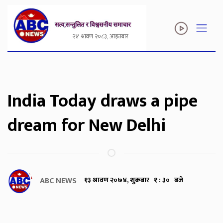
२४ श्रावण २०८३, आइतबार
India Today draws a pipe
dream for New Delhi
ABC NEWS
१३ श्रावण २०७४, शुक्रबार १ : ३० बजे