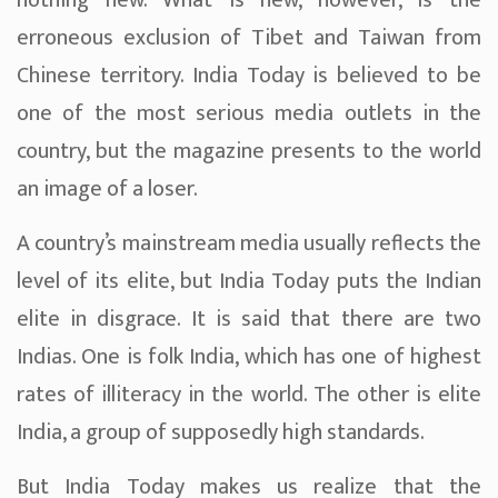
nothing new. What is new, however, is the
erroneous exclusion of Tibet and Taiwan from
Chinese territory. India Today is believed to be
one of the most serious media outlets in the
country, but the magazine presents to the world
an image of a loser.
A country’s mainstream media usually reflects the
level of its elite, but India Today puts the Indian
elite in disgrace. It is said that there are two
Indias. One is folk India, which has one of highest
rates of illiteracy in the world. The other is elite
India, a group of supposedly high standards.
But India Today makes us realize that the