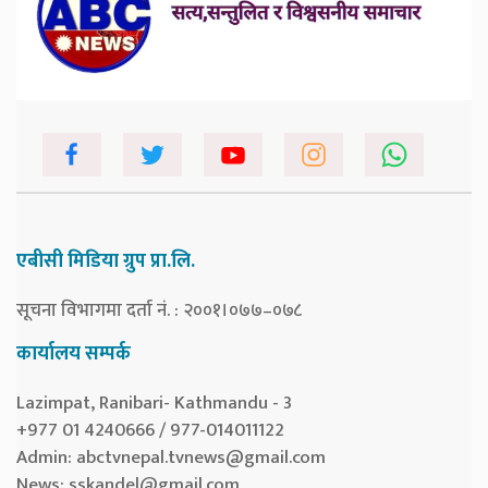
एबीसी मिडिया ग्रुप प्रा.लि.
सूचना विभागमा दर्ता नं. : २००१।०७७–०७८
कार्यालय सम्पर्क
Lazimpat, Ranibari- Kathmandu - 3
+977 01 4240666 / 977-014011122
Admin:
abctvnepal.tvnews@gmail.com
News:
sskandel@gmail.com