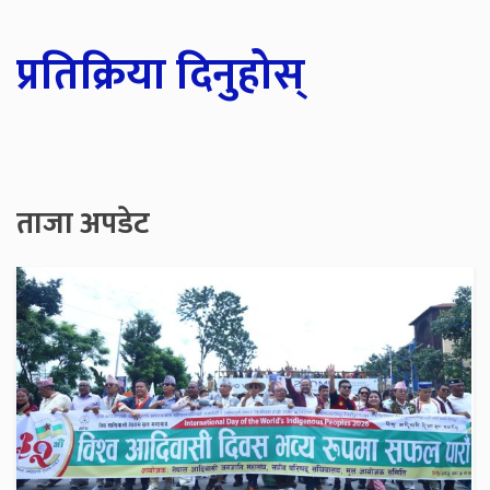
प्रतिक्रिया दिनुहोस्
ताजा अपडेट