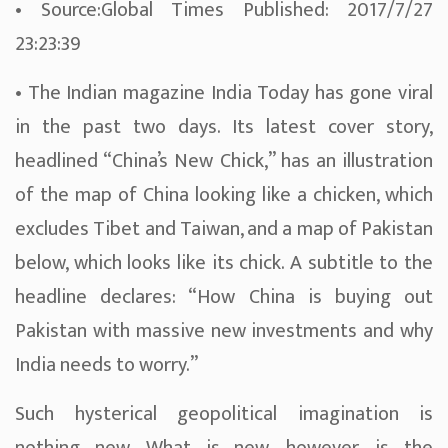
• Source:Global Times Published: 2017/7/27
23:23:39
• The Indian magazine India Today has gone viral
in the past two days. Its latest cover story,
headlined “China’s New Chick,” has an illustration
of the map of China looking like a chicken, which
excludes Tibet and Taiwan, and a map of Pakistan
below, which looks like its chick. A subtitle to the
headline declares: “How China is buying out
Pakistan with massive new investments and why
India needs to worry.”
Such hysterical geopolitical imagination is