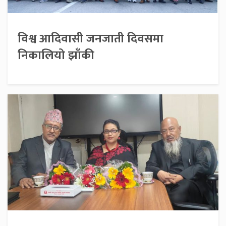
विश्व आदिवासी जनजाती दिवसमा
निकालियो झाँकी