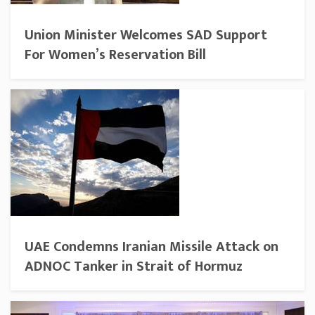
Union Minister Welcomes SAD Support
For Women’s Reservation Bill
UAE Condemns Iranian Missile Attack on
ADNOC Tanker in Strait of Hormuz