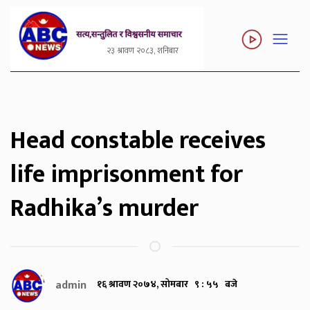
२३ श्रावण २०८३, शनिबार
Head constable receives
life imprisonment for
Radhika’s murder
admin
१६ श्रावण २०७४, सोमबार ९ : ५५ बजे