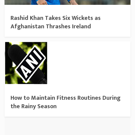
Rashid Khan Takes Six Wickets as
Afghanistan Thrashes Ireland
How to Maintain Fitness Routines During
the Rainy Season