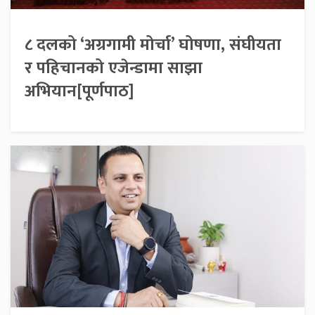
८ दलको ‘अग्रगामी मोर्चा’ घोषणा, संघीयता
र पहिचानको एजेन्डामा साझा
अभियान[पूर्णपाठ]