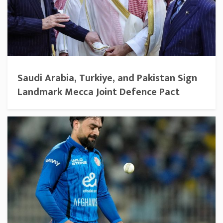
Saudi Arabia, Turkiye, and Pakistan Sign
Landmark Mecca Joint Defence Pact