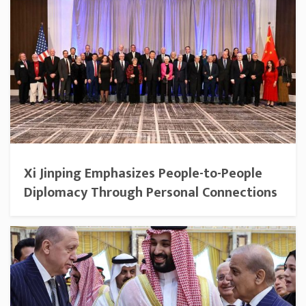
Xi Jinping Emphasizes People-to-People
Diplomacy Through Personal Connections