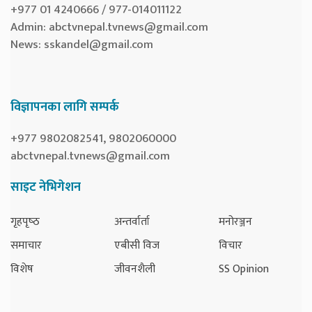
+977 01 4240666 / 977-014011122
Admin:
abctvnepal.tvnews@gmail.com
News:
sskandel@gmail.com
विज्ञापनका लागि सम्पर्क
+977 9802082541, 9802060000
abctvnepal.tvnews@gmail.com
साइट नेभिगेशन
गृहपृष्‍ठ
अन्तर्वार्ता
मनोरञ्जन
समाचार
एबीसी विज
विचार
विशेष
जीवनशैली
SS Opinion