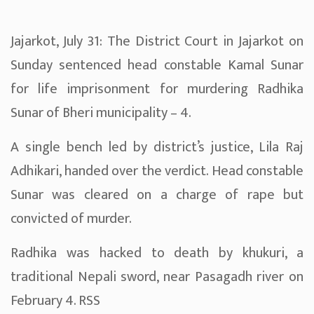
Jajarkot, July 31: The District Court in Jajarkot on
Sunday sentenced head constable Kamal Sunar
for life imprisonment for murdering Radhika
Sunar of Bheri municipality – 4.
A single bench led by district’s justice, Lila Raj
Adhikari, handed over the verdict. Head constable
Sunar was cleared on a charge of rape but
convicted of murder.
Radhika was hacked to death by khukuri, a
traditional Nepali sword, near Pasagadh river on
February 4. RSS