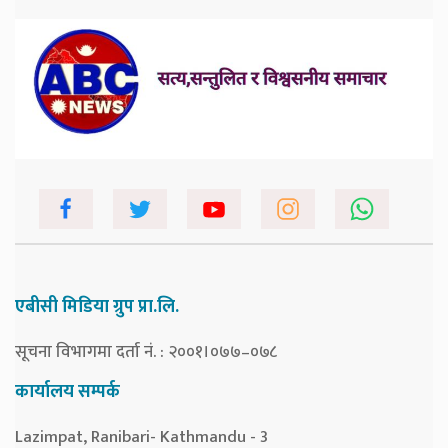
एबीसी मिडिया ग्रुप प्रा.लि.
सूचना विभागमा दर्ता नं. : २००१।०७७–०७८
कार्यालय सम्पर्क
Lazimpat, Ranibari- Kathmandu - 3