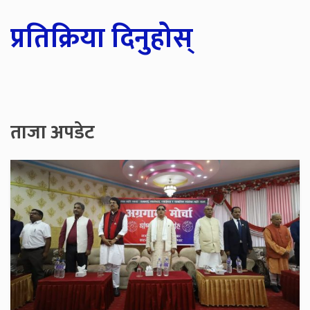
प्रतिक्रिया दिनुहोस्
ताजा अपडेट