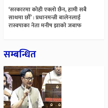
‘सरकारमा कोही एक्लो छैन, हामी सबै
साथमा छौँ’ : प्रधानमन्त्री बालेनलाई
रास्वपाका नेता मनीष झाको जबाफ
सम्बन्धित