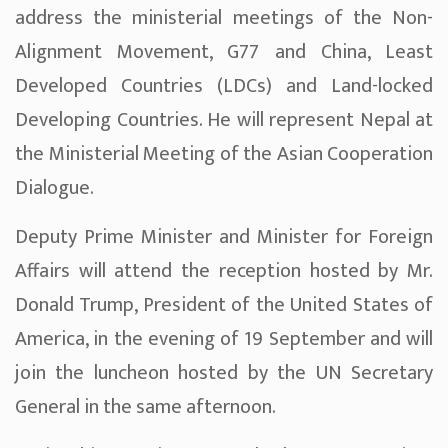
address the ministerial meetings of the Non-
Alignment Movement, G77 and China, Least
Developed Countries (LDCs) and Land-locked
Developing Countries. He will represent Nepal at
the Ministerial Meeting of the Asian Cooperation
Dialogue.
Deputy Prime Minister and Minister for Foreign
Affairs will attend the reception hosted by Mr.
Donald Trump, President of the United States of
America, in the evening of 19 September and will
join the luncheon hosted by the UN Secretary
General in the same afternoon.