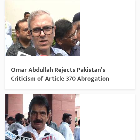
Omar Abdullah Rejects Pakistan’s
Criticism of Article 370 Abrogation