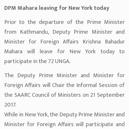
DPM Mahara leaving for New York today
Prior to the departure of the Prime Minister
from Kathmandu, Deputy Prime Minister and
Minister for Foreign Affairs Krishna Bahadur
Mahara will leave for New York today to
participate in the 72 UNGA.
The Deputy Prime Minister and Minister for
Foreign Affairs will Chair the Informal Session of
the SAARC Council of Ministers on 21 September
2017.
While in New York, the Deputy Prime Minister and
Minister for Foreign Affairs will participate and