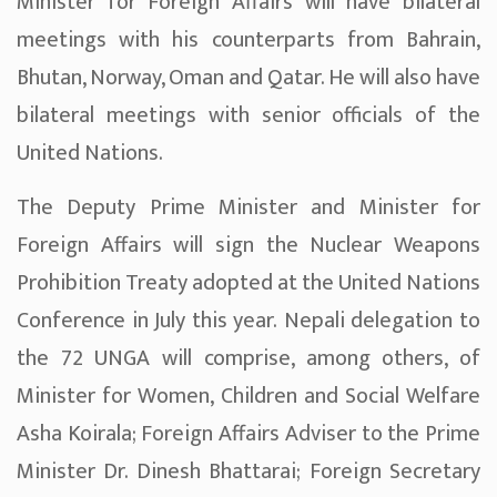
Minister for Foreign Affairs will have bilateral
meetings with his counterparts from Bahrain,
Bhutan, Norway, Oman and Qatar. He will also have
bilateral meetings with senior officials of the
United Nations.
The Deputy Prime Minister and Minister for
Foreign Affairs will sign the Nuclear Weapons
Prohibition Treaty adopted at the United Nations
Conference in July this year. Nepali delegation to
the 72 UNGA will comprise, among others, of
Minister for Women, Children and Social Welfare
Asha Koirala; Foreign Affairs Adviser to the Prime
Minister Dr. Dinesh Bhattarai; Foreign Secretary