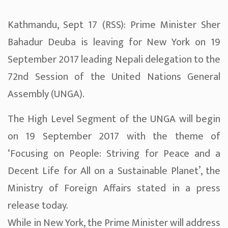
Kathmandu, Sept 17 (RSS): Prime Minister Sher
Bahadur Deuba is leaving for New York on 19
September 2017 leading Nepali delegation to the
72nd Session of the United Nations General
Assembly (UNGA).
The High Level Segment of the UNGA will begin
on 19 September 2017 with the theme of
‘Focusing on People: Striving for Peace and a
Decent Life for All on a Sustainable Planet’, the
Ministry of Foreign Affairs stated in a press
release today.
While in New York, the Prime Minister will address