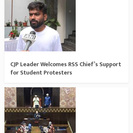
CJP Leader Welcomes RSS Chief’s Support
for Student Protesters