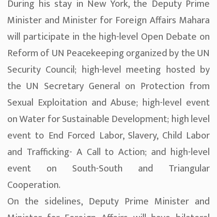
During his stay in New York, the Deputy Prime
Minister and Minister for Foreign Affairs Mahara
will participate in the high-level Open Debate on
Reform of UN Peacekeeping organized by the UN
Security Council; high-level meeting hosted by
the UN Secretary General on Protection from
Sexual Exploitation and Abuse; high-level event
on Water for Sustainable Development; high level
event to End Forced Labor, Slavery, Child Labor
and Trafficking- A Call to Action; and high-level
event on South-South and Triangular
Cooperation.
On the sidelines, Deputy Prime Minister and