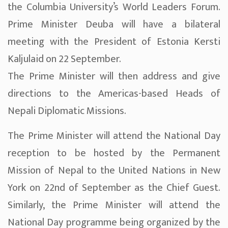
the Columbia University’s World Leaders Forum.
Prime Minister Deuba will have a bilateral
meeting with the President of Estonia Kersti
Kaljulaid on 22 September.
The Prime Minister will then address and give
directions to the Americas-based Heads of
Nepali Diplomatic Missions.
The Prime Minister will attend the National Day
reception to be hosted by the Permanent
Mission of Nepal to the United Nations in New
York on 22nd of September as the Chief Guest.
Similarly, the Prime Minister will attend the
National Day programme being organized by the