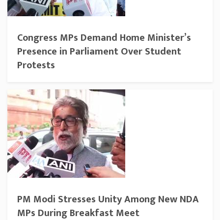
Congress MPs Demand Home Minister’s
Presence in Parliament Over Student
Protests
PM Modi Stresses Unity Among New NDA
MPs During Breakfast Meet