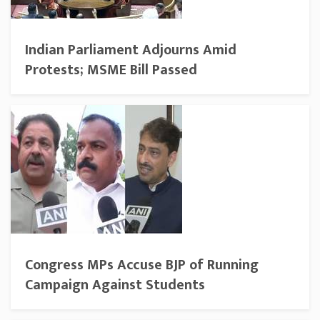
Indian Parliament Adjourns Amid
Protests; MSME Bill Passed
Congress MPs Accuse BJP of Running
Campaign Against Students