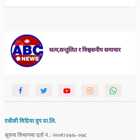
एबीसी मिडिया ग्रुप प्रा.लि.
सूचना विभागमा दर्ता नं. : २००१।०७७–०७८