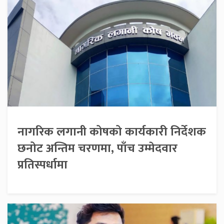
नागरिक लगानी कोषको कार्यकारी निर्देशक
छनोट अन्तिम चरणमा, पाँच उम्मेदवार
प्रतिस्पर्धामा