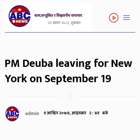
२२ श्रावण २०८३, शुक्रबार
PM Deuba leaving for New
York on September 19
admin
१ आश्विन २०७४, आइतबार २ : ४१ बजे