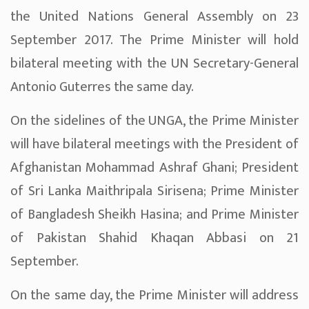
the United Nations General Assembly on 23
September 2017. The Prime Minister will hold
bilateral meeting with the UN Secretary-General
Antonio Guterres the same day.
On the sidelines of the UNGA, the Prime Minister
will have bilateral meetings with the President of
Afghanistan Mohammad Ashraf Ghani; President
of Sri Lanka Maithripala Sirisena; Prime Minister
of Bangladesh Sheikh Hasina; and Prime Minister
of Pakistan Shahid Khaqan Abbasi on 21
September.
On the same day, the Prime Minister will address