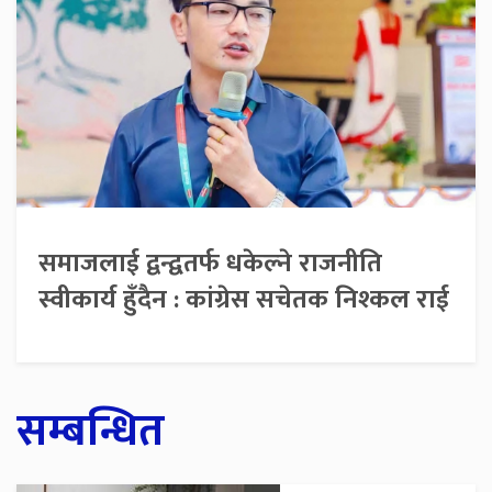
समाजलाई द्वन्द्वतर्फ धकेल्ने राजनीति
स्वीकार्य हुँदैन : कांग्रेस सचेतक निश्कल राई
सम्बन्धित