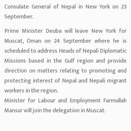
Consulate General of Nepal in New York on 23
September.
Prime Minister Deuba will leave New York for
Muscat, Oman on 24 September where he is
scheduled to address Heads of Nepali Diplomatic
Missions based in the Gulf region and provide
direction on matters relating to promoting and
protecting interest of Nepal and Nepali migrant
workers in the region.
Minister for Labour and Employment Farmullah
Mansur will join the delegation in Muscat.