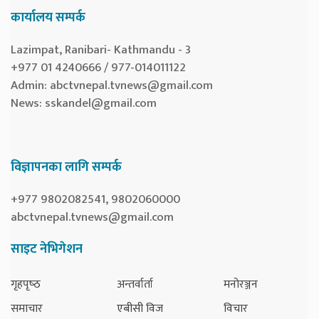
कार्यालय सम्पर्क
Lazimpat, Ranibari- Kathmandu - 3
+977 01 4240666 / 977-014011122
Admin:
abctvnepal.tvnews@gmail.com
News:
sskandel@gmail.com
विज्ञापनका लागि सम्पर्क
+977 9802082541, 9802060000
abctvnepal.tvnews@gmail.com
साइट नेभिगेशन
गृहपृष्‍ठ
अन्तर्वार्ता
मनोरञ्जन
समाचार
एबीसी विज
विचार