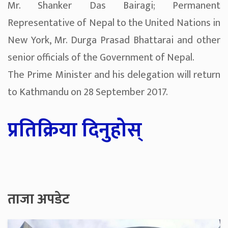
Mr. Shanker Das Bairagi; Permanent
Representative of Nepal to the United Nations in
New York, Mr. Durga Prasad Bhattarai and other
senior officials of the Government of Nepal.
The Prime Minister and his delegation will return
to Kathmandu on 28 September 2017.
प्रतिक्रिया दिनुहोस्
ताजा अपडेट