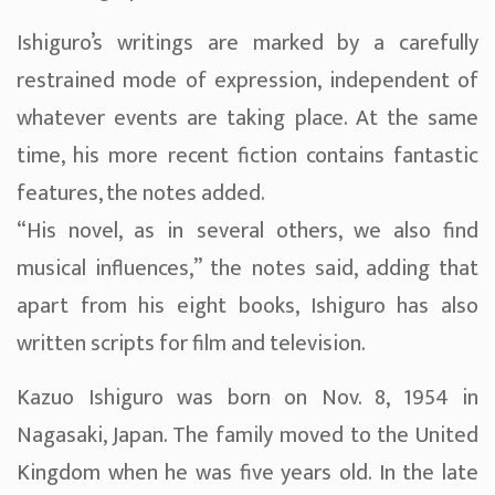
Ishiguro’s writings are marked by a carefully
restrained mode of expression, independent of
whatever events are taking place. At the same
time, his more recent fiction contains fantastic
features, the notes added.
“His novel, as in several others, we also find
musical influences,” the notes said, adding that
apart from his eight books, Ishiguro has also
written scripts for film and television.
Kazuo Ishiguro was born on Nov. 8, 1954 in
Nagasaki, Japan. The family moved to the United
Kingdom when he was five years old. In the late