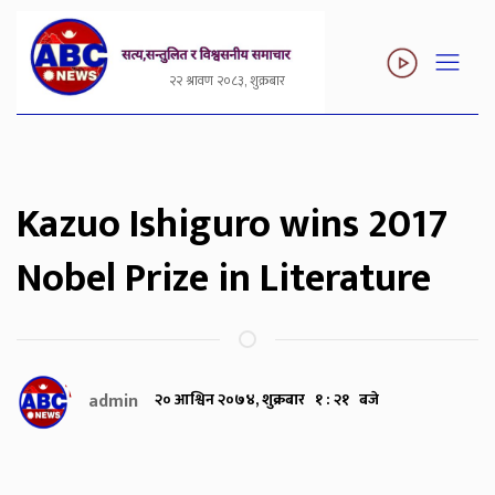
२२ श्रावण २०८३, शुक्रबार
Kazuo Ishiguro wins 2017
Nobel Prize in Literature
admin
२० आश्विन २०७४, शुक्रबार १ : २१ बजे