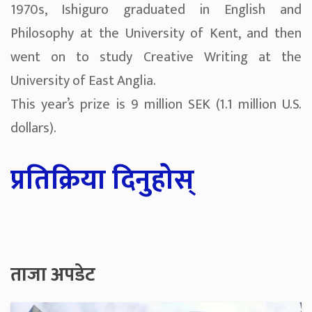
1970s, Ishiguro graduated in English and
Philosophy at the University of Kent, and then
went on to study Creative Writing at the
University of East Anglia.
This year’s prize is 9 million SEK (1.1 million U.S.
dollars).
प्रतिक्रिया दिनुहोस्
ताजा अपडेट