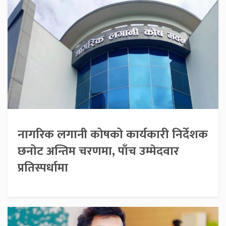
नागरिक लगानी कोषको कार्यकारी निर्देशक
छनोट अन्तिम चरणमा, पाँच उम्मेदवार
प्रतिस्पर्धामा