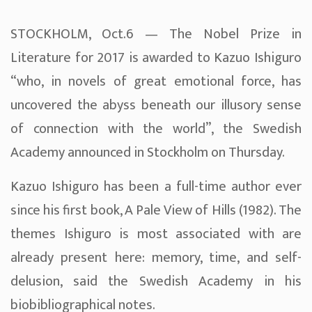
STOCKHOLM, Oct.6 — The Nobel Prize in
Literature for 2017 is awarded to Kazuo Ishiguro
“who, in novels of great emotional force, has
uncovered the abyss beneath our illusory sense
of connection with the world”, the Swedish
Academy announced in Stockholm on Thursday.
Kazuo Ishiguro has been a full-time author ever
since his first book, A Pale View of Hills (1982). The
themes Ishiguro is most associated with are
already present here: memory, time, and self-
delusion, said the Swedish Academy in his
biobibliographical notes.