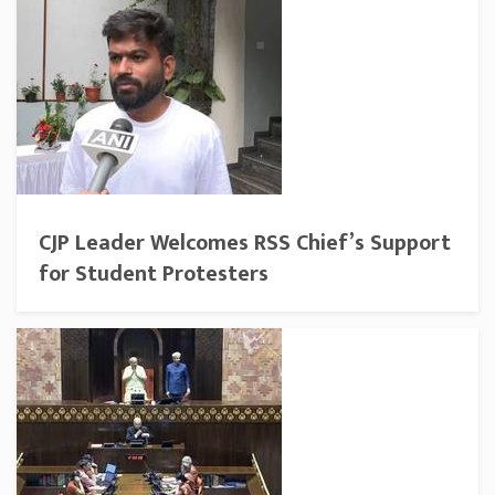
CJP Leader Welcomes RSS Chief’s Support
for Student Protesters