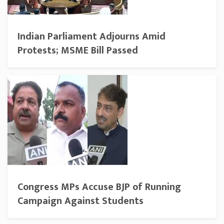
Indian Parliament Adjourns Amid
Protests; MSME Bill Passed
Congress MPs Accuse BJP of Running
Campaign Against Students