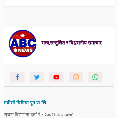
एबीसी मिडिया ग्रुप प्रा.लि.
सूचना विभागमा दर्ता नं. : २००१।०७७–०७८