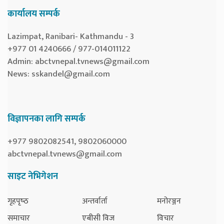
कार्यालय सम्पर्क
Lazimpat, Ranibari- Kathmandu - 3
+977 01 4240666 / 977-014011122
Admin:
abctvnepal.tvnews@gmail.com
News:
sskandel@gmail.com
विज्ञापनका लागि सम्पर्क
+977 9802082541, 9802060000
abctvnepal.tvnews@gmail.com
साइट नेभिगेशन
गृहपृष्‍ठ
अन्तर्वार्ता
मनोरञ्जन
समाचार
एबीसी विज
विचार