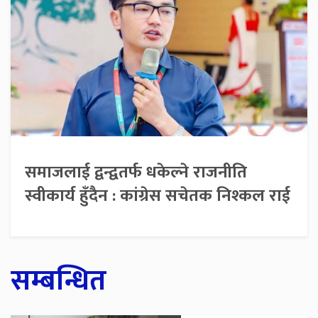
समाजलाई द्वन्द्वतर्फ धकेल्ने राजनीति
स्वीकार्य हुँदैन : कांग्रेस सचेतक निश्कल राई
सम्बन्धित