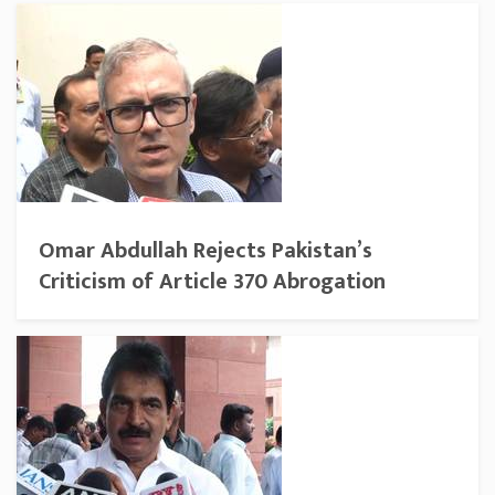
Omar Abdullah Rejects Pakistan’s
Criticism of Article 370 Abrogation