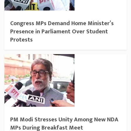
Congress MPs Demand Home Minister’s
Presence in Parliament Over Student
Protests
PM Modi Stresses Unity Among New NDA
MPs During Breakfast Meet