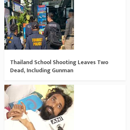
Thailand School Shooting Leaves Two
Dead, Including Gunman