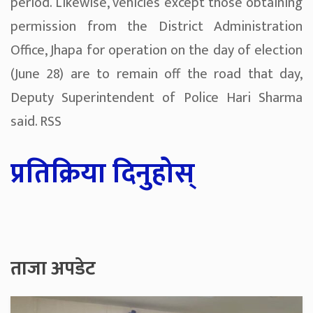
period. Likewise, vehicles except those obtaining
permission from the District Administration
Office, Jhapa for operation on the day of election
(June 28) are to remain off the road that day,
Deputy Superintendent of Police Hari Sharma
said. RSS
प्रतिक्रिया दिनुहोस्
ताजा अपडेट