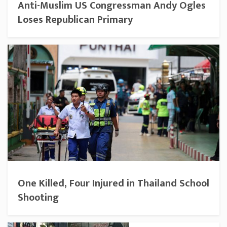
Anti-Muslim US Congressman Andy Ogles
Loses Republican Primary
One Killed, Four Injured in Thailand School
Shooting