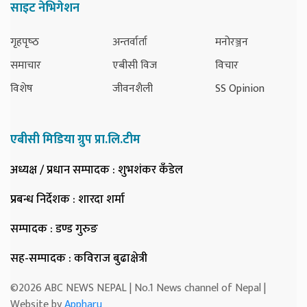
साइट नेभिगेशन
गृहपृष्‍ठ
अन्तर्वार्ता
मनोरञ्जन
समाचार
एबीसी विज
विचार
विशेष
जीवनशैली
SS Opinion
एबीसी मिडिया ग्रुप प्रा.लि.टीम
अध्यक्ष / प्रधान सम्पादक
: शुभशंकर कँडेल
प्रबन्ध निर्देशक
: शारदा शर्मा
सम्पादक
: डण्ड गुरुङ
सह-सम्पादक
: कविराज बुढाक्षेत्री
©2026 ABC NEWS NEPAL | No.1 News channel of Nepal |
Website by
Appharu