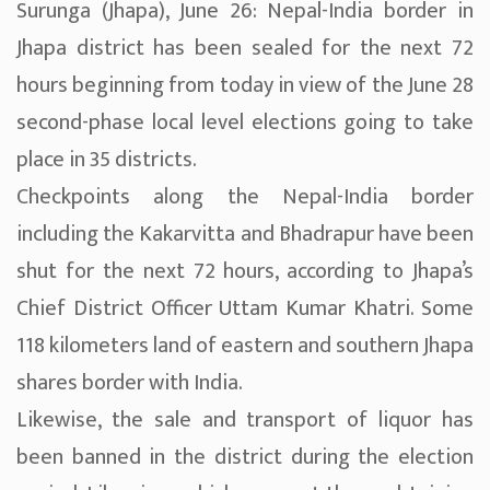
Surunga (Jhapa), June 26: Nepal-India border in
Jhapa district has been sealed for the next 72
hours beginning from today in view of the June 28
second-phase local level elections going to take
place in 35 districts.
Checkpoints along the Nepal-India border
including the Kakarvitta and Bhadrapur have been
shut for the next 72 hours, according to Jhapa’s
Chief District Officer Uttam Kumar Khatri. Some
118 kilometers land of eastern and southern Jhapa
shares border with India.
Likewise, the sale and transport of liquor has
been banned in the district during the election