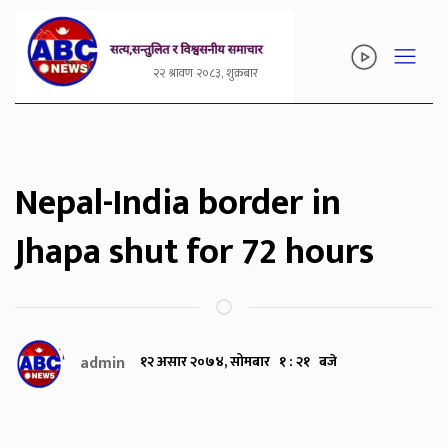
२२ श्रावण २०८३, शुक्रबार
Nepal-India border in
Jhapa shut for 72 hours
admin
१२ असार २०७४, सोमबार १ : २१ बजे