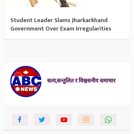
Student Leader Slams Jharkarkhand
Government Over Exam Irregularities