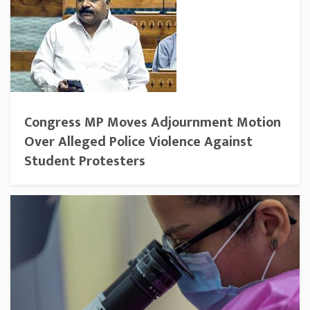
Congress MP Moves Adjournment Motion
Over Alleged Police Violence Against
Student Protesters