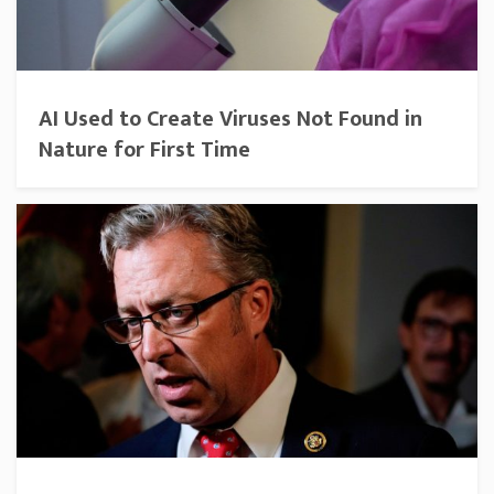
AI Used to Create Viruses Not Found in
Nature for First Time