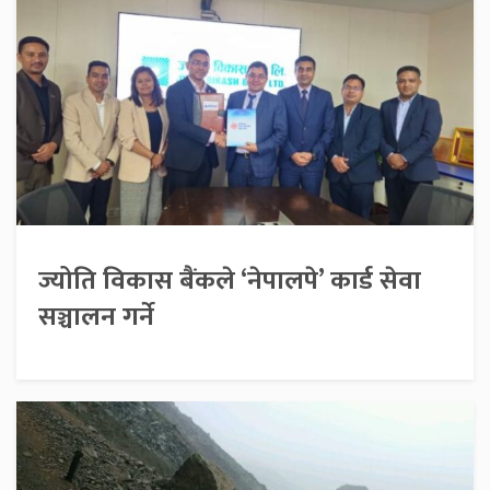
ज्योति विकास बैंकले ‘नेपालपे’ कार्ड सेवा
सञ्चालन गर्ने