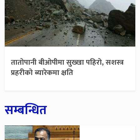
तातोपानी बीओपीमा सुख्खा पहिरो, सशस्त्र
प्रहरीको ब्यारेकमा क्षति
सम्बन्धित