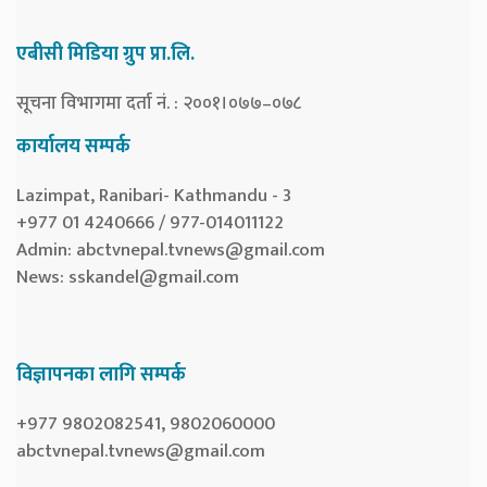
एबीसी मिडिया ग्रुप प्रा.लि.
सूचना विभागमा दर्ता नं. : २००१।०७७–०७८
कार्यालय सम्पर्क
Lazimpat, Ranibari- Kathmandu - 3
+977 01 4240666 / 977-014011122
Admin:
abctvnepal.tvnews@gmail.com
News:
sskandel@gmail.com
विज्ञापनका लागि सम्पर्क
+977 9802082541, 9802060000
abctvnepal.tvnews@gmail.com