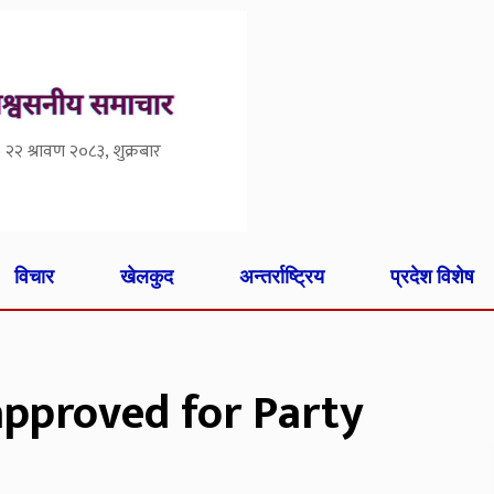
२२ श्रावण २०८३, शुक्रबार
विचार
खेलकुद
अन्तर्राष्ट्रिय
प्रदेश विशेष
approved for Party