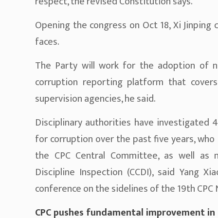
respect, the revised Constitution says.
Opening the congress on Oct 18, Xi Jinping 
faces.
The Party will work for the adoption of na
corruption reporting platform that covers
supervision agencies, he said.
Disciplinary authorities have investigated 4
for corruption over the past five years, w
the CPC Central Committee, as well as 
Discipline Inspection (CCDI), said Yang Xi
conference on the sidelines of the 19th CPC 
CPC pushes fundamental improvement in Pa