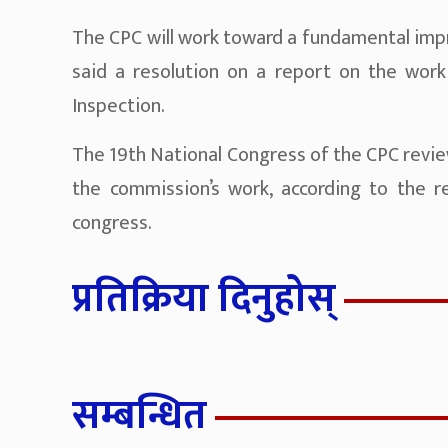
The CPC will work toward a fundamental impr
said a resolution on a report on the work
Inspection.
The 19th National Congress of the CPC revie
the commission’s work, according to the r
congress.
प्रतिक्रिया दिनुहोस्
सम्बन्धित