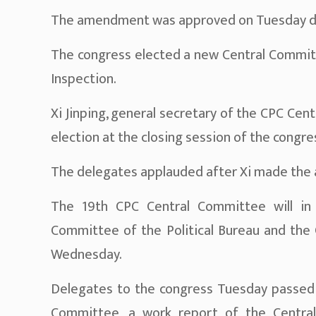
The amendment was approved on Tuesday duri
The congress elected a new Central Committ
Inspection.
Xi Jinping, general secretary of the CPC Ce
election at the closing session of the congre
The delegates applauded after Xi made the
The 19th CPC Central Committee will in t
Committee of the Political Bureau and the G
Wednesday.
Delegates to the congress Tuesday passed r
Committee, a work report of the Central