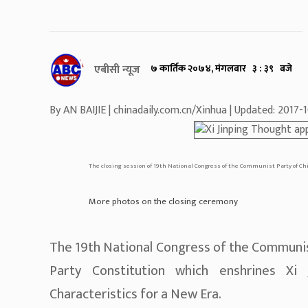
एबीसी न्यूज
७ कार्तिक २०७४, मंगलबार ३ : ३९ बजे
By AN BAIJIE | chinadaily.com.cn/Xinhua | Updated: 2017
The closing session of 19th National Congress of the Communist Party of Chi
More photos on the closing ceremony
The 19th National Congress of the Communi
Party Constitution which enshrines Xi
Characteristics for a New Era.