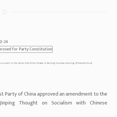
-10-24
na starts in the Great Hall of the People in Beijing Tuesday morning. [Photo/Xinhua]
st Party of China approved an amendment to the
 Jinping Thought on Socialism with Chinese