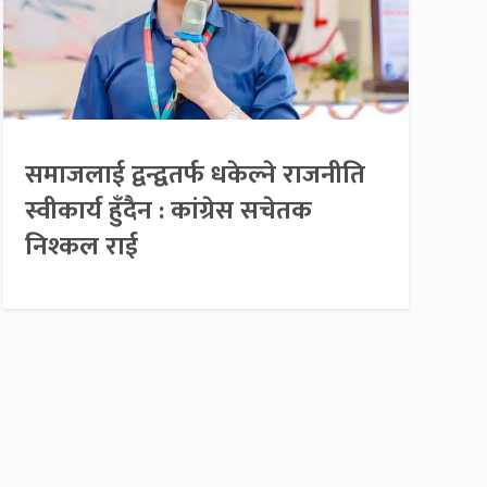
समाजलाई द्वन्द्वतर्फ धकेल्ने राजनीति
स्वीकार्य हुँदैन : कांग्रेस सचेतक
निश्कल राई