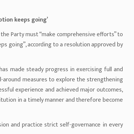
ption keeps going’
at the Party must “make comprehensive efforts” to
eps going”, according to a resolution approved by
 has made steady progress in exercising full and
ll-around measures to explore the strengthening
cessful experience and achieved major outcomes,
itution in a timely manner and therefore become
sion and practice strict self-governance in every