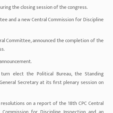
ng the closing session of the congress.
ee and a new Central Commission for Discipline
ntral Committee, announced the completion of the
ss.
 announcement.
urn elect the Political Bureau, the Standing
eneral Secretary at its first plenary session on
esolutions on a report of the 18th CPC Central
 Commission for Discipline Inspection and an