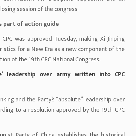
losing session of the congress.
s part of action guide
 CPC was approved Tuesday, making Xi Jinping
ristics for a New Era as a new component of the
lution of the 19th CPC National Congress.
ute’ leadership over army written into CPC
hinking and the Party’s “absolute” leadership over
ording to a resolution approved by the 19th CPC
ist Party of China establishes the historical