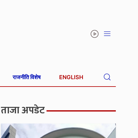
राजनीति विशेष
ENGLISH
ताजा अपडेट