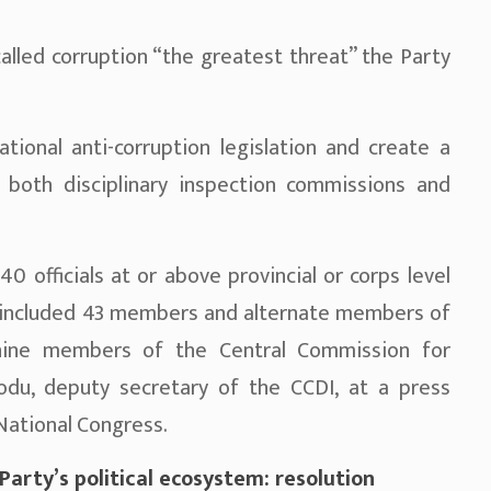
called corruption “the greatest threat” the Party
tional anti-corruption legislation and create a
 both disciplinary inspection commissions and
40 officials at or above provincial or corps level
ho included 43 members and alternate members of
nine members of the Central Commission for
aodu, deputy secretary of the CCDI, at a press
National Congress.
rty’s political ecosystem: resolution