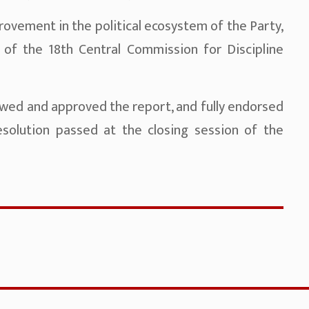
ovement in the political ecosystem of the Party,
 of the 18th Central Commission for Discipline
wed and approved the report, and fully endorsed
esolution passed at the closing session of the