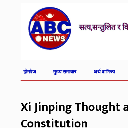
होमपेज
मुख्य समाचार
अर्थ वाणिज्य
Xi Jinping Thought 
Constitution