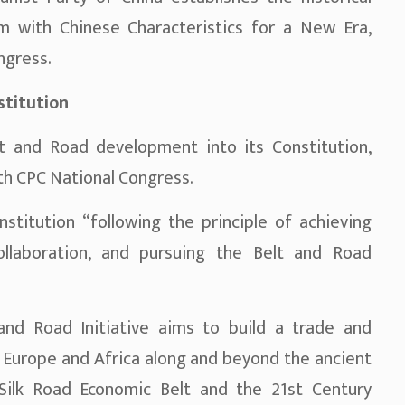
sm with Chinese Characteristics for a New Era,
ngress.
stitution
t and Road development into its Constitution,
9th CPC National Congress.
titution “following the principle of achieving
llaboration, and pursuing the Belt and Road
and Road Initiative aims to build a trade and
 Europe and Africa along and beyond the ancient
 Silk Road Economic Belt and the 21st Century