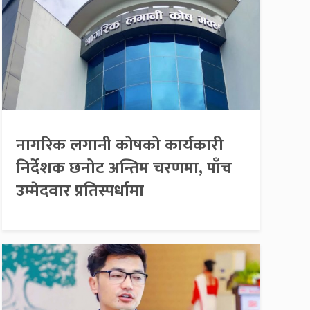
नागरिक लगानी कोषको कार्यकारी
निर्देशक छनोट अन्तिम चरणमा, पाँच
उम्मेदवार प्रतिस्पर्धामा