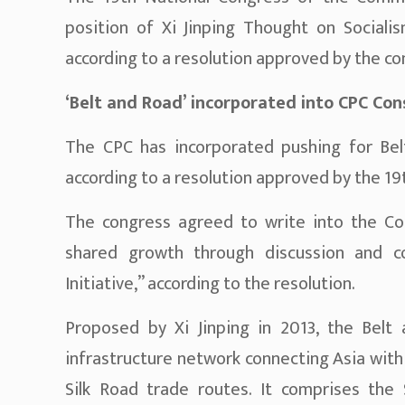
position of Xi Jinping Thought on Sociali
according to a resolution approved by the co
‘Belt and Road’ incorporated into CPC Con
The CPC has incorporated pushing for Bel
according to a resolution approved by the 1
The congress agreed to write into the Cons
shared growth through discussion and co
Initiative,” according to the resolution.
Proposed by Xi Jinping in 2013, the Belt 
infrastructure network connecting Asia with
Silk Road trade routes. It comprises the