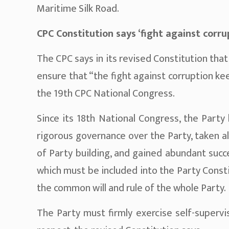
Maritime Silk Road.
CPC Constitution says ‘fight against corru
The CPC says in its revised Constitution th
ensure that “the fight against corruption ke
the 19th CPC National Congress.
Since its 18th National Congress, the Party
rigorous governance over the Party, taken a
of Party building, and gained abundant suc
which must be included into the Party Const
the common will and rule of the whole Party.
The Party must firmly exercise self-supervi