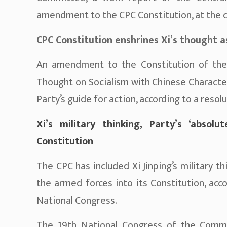
amendment to the CPC Constitution, at the c
CPC Constitution enshrines Xi’s thought a
An amendment to the Constitution of the
Thought on Socialism with Chinese Characte
Party’s guide for action, according to a reso
Xi’s military thinking, Party’s ‘absol
Constitution
The CPC has included Xi Jinping’s military t
the armed forces into its Constitution, acc
National Congress.
The 19th National Congress of the Commun