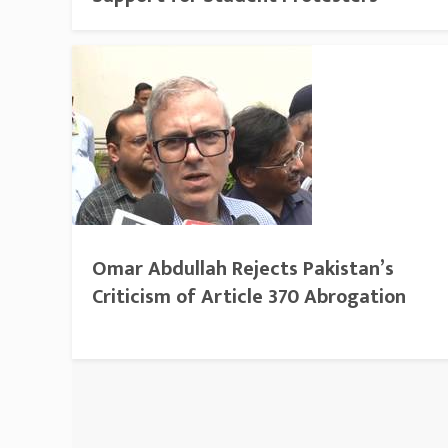
Omar Abdullah Rejects Pakistan’s
Criticism of Article 370 Abrogation