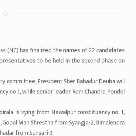
ss (NC) has finalized the names of 22 candidates
presentatives to be held in the second phase on
ary committee, President Sher Bahadur Deuba will
ncy no 1, while senior leader Ram Chandra Poudel
irala is vying from Nawalpur constituency no. 1,
 Gopal Man Shrestha from Syangja-2, Bimalendra
hadar from Sunsari-3.