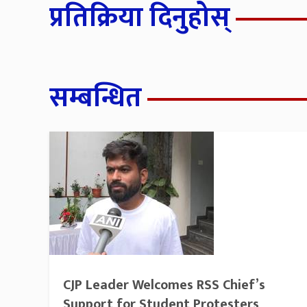
प्रतिक्रिया दिनुहोस्
सम्बन्धित
CJP Leader Welcomes RSS Chief’s
Support for Student Protesters