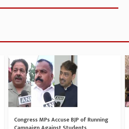
Congress MPs Accuse BJP of Running
Campaign Against Students