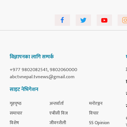
विज्ञापनका लागि सम्पर्क
+977 9802082541, 9802060000
abctvnepal.tvnews@gmail.com
साइट नेभिगेशन
गृहपृष्‍ठ
अन्तर्वार्ता
मनोरञ्जन
समाचार
एबीसी विज
विचार
विशेष
जीवनशैली
SS Opinion