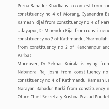
Purna Bahadur Khadka is to contest from co
constituency no 4 of Morang, Gyanendra Ba
Ramesh Rijal from constituency no 4 of Par
Udayapur, Dr Minendra Rijal from constituen
constituency no 7 of Kathmandu, Pharmullah 
from constituency no 2 of Kanchanpur and
Parbat.
Moreover, Dr Sekhar Koirala is vying fro
Nabindra Raj Joshi from constituency 
constituency no 4 of Kathmandu, Ramesh Le
Narayan Bahadur Karki from constituency no
Office Chief Secretary Krishna Prasad Poudel