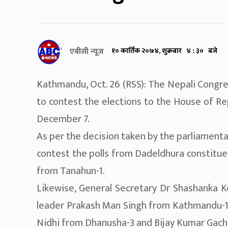
एबीसी न्यूज
१० कार्तिक २०७४, शुक्रबार ४ : ३० बजे
Kathmandu, Oct. 26 (RSS): The Nepali Congre
to contest the elections to the House of Re
December 7.
As per the decision taken by the parliament
contest the polls from Dadeldhura constitue
from Tanahun-1.
Likewise, General Secretary Dr Shashanka Ko
leader Prakash Man Singh from Kathmandu-1,
Nidhi from Dhanusha-3 and Bijay Kumar Gach