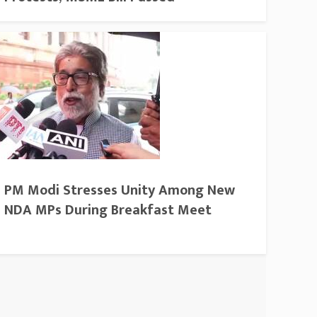
PM Modi Stresses Unity Among New
NDA MPs During Breakfast Meet