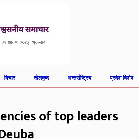
२२ श्रावण २०८३, शुक्रबार
विचार
खेलकुद
अन्तर्राष्ट्रिय
प्रदेश विशेष
uencies of top leaders
 Deuba