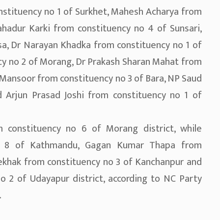
nstituency no 1 of Surkhet, Mahesh Acharya from
hadur Karki from constituency no 4 of Sunsari,
sa, Dr Narayan Khadka from constituency no 1 of
cy no 2 of Morang, Dr Prakash Sharan Mahat from
Mansoor from constituency no 3 of Bara, NP Saud
 Arjun Prasad Joshi from constituency no 1 of
m constituency no 6 of Morang district, while
no 8 of Kathmandu, Gagan Kumar Thapa from
khak from constituency no 3 of Kanchanpur and
 2 of Udayapur district, according to NC Party
.