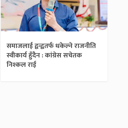
समाजलाई द्वन्द्वतर्फ धकेल्ने राजनीति
स्वीकार्य हुँदैन : कांग्रेस सचेतक
निश्कल राई