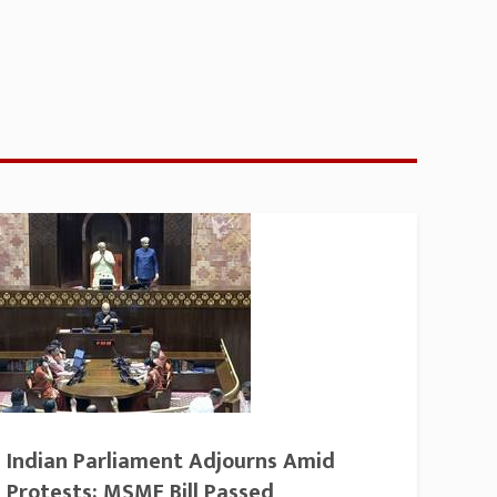
Indian Parliament Adjourns Amid
Protests; MSME Bill Passed