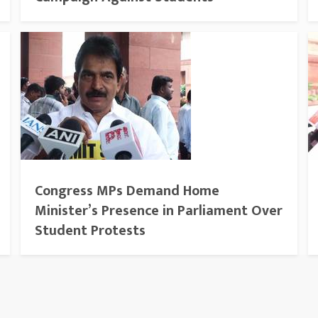
Congress MPs Demand Home
Minister’s Presence in Parliament Over
Student Protests