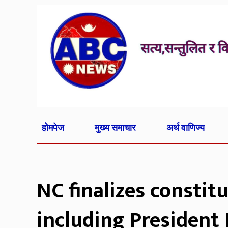
होमपेज
मुख्य समाचार
अर्थ वाणिज्य
NC finalizes constit
including President