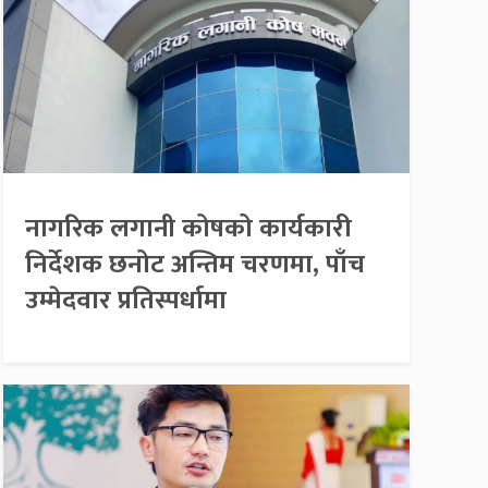
नागरिक लगानी कोषको कार्यकारी
निर्देशक छनोट अन्तिम चरणमा, पाँच
उम्मेदवार प्रतिस्पर्धामा