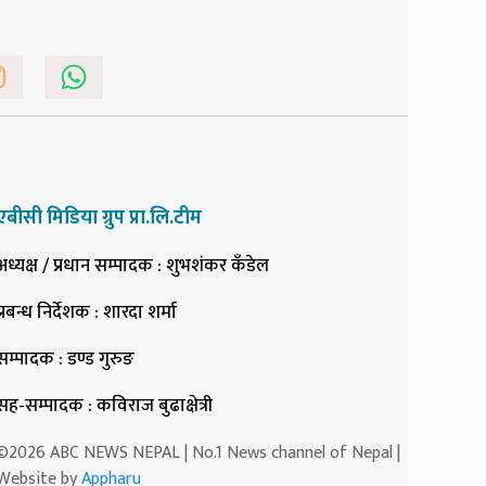
एबीसी मिडिया ग्रुप प्रा.लि.टीम
अध्यक्ष / प्रधान सम्पादक
: शुभशंकर कँडेल
प्रबन्ध निर्देशक
: शारदा शर्मा
सम्पादक
: डण्ड गुरुङ
सह-सम्पादक
: कविराज बुढाक्षेत्री
©2026 ABC NEWS NEPAL | No.1 News channel of Nepal |
Website by
Appharu