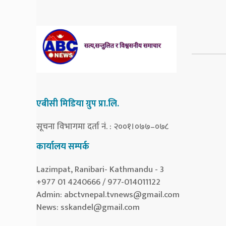
एबीसी मिडिया ग्रुप प्रा.लि.
सूचना विभागमा दर्ता नं. : २००१।०७७–०७८
कार्यालय सम्पर्क
Lazimpat, Ranibari- Kathmandu - 3
+977 01 4240666 / 977-014011122
Admin:
abctvnepal.tvnews@gmail.com
News:
sskandel@gmail.com