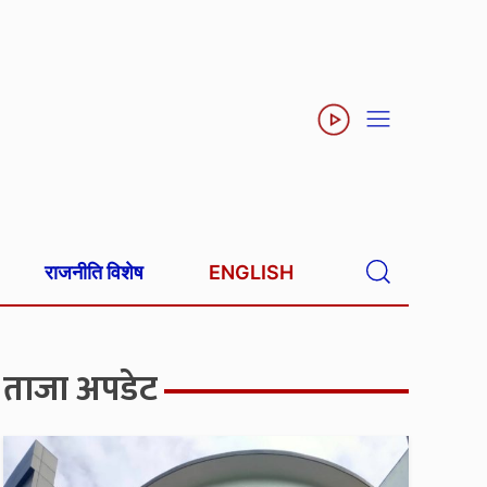
राजनीति विशेष
ENGLISH
ताजा अपडेट