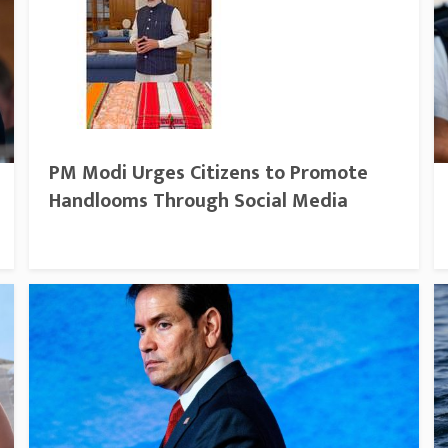
PM Modi Urges Citizens to Promote
Handlooms Through Social Media