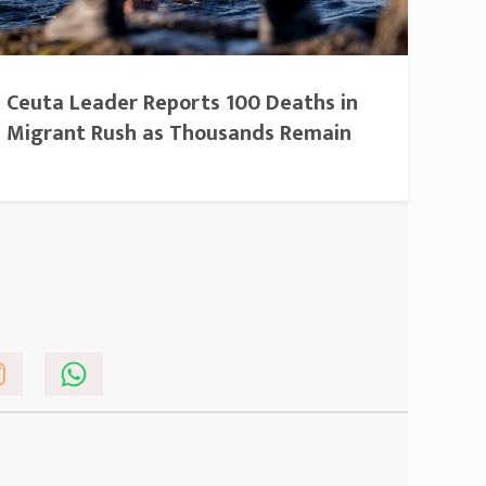
Ceuta Leader Reports 100 Deaths in
Migrant Rush as Thousands Remain