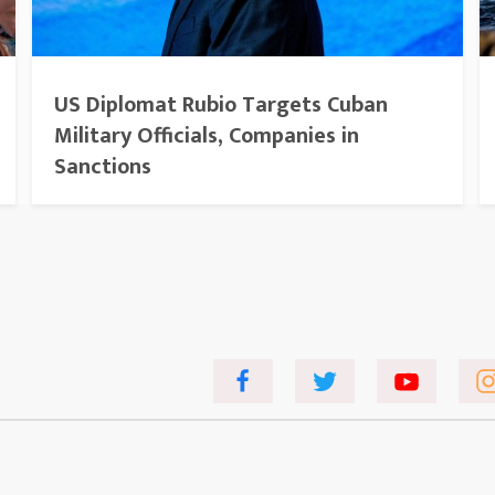
US Diplomat Rubio Targets Cuban
Military Officials, Companies in
Sanctions