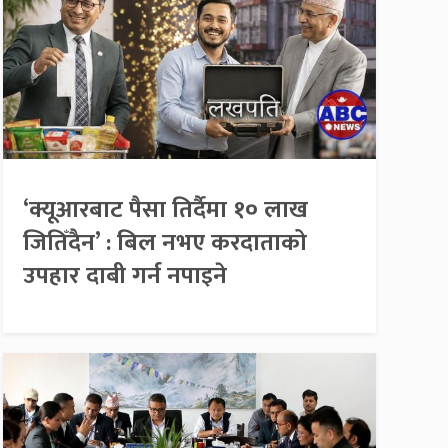
‘क्यूआरबाट पैसा तिर्दैमा १० लाख
जितिँदैन’ : बिल नभए करदाताको
उपहार दाबी गर्न नपाइने