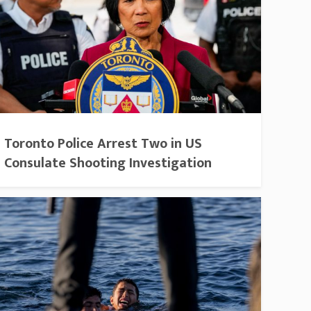
Toronto Police Arrest Two in US
Consulate Shooting Investigation