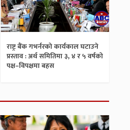
राष्ट्र बैंक गभर्नरको कार्यकाल घटाउने
प्रस्ताव : अर्थ समितिमा ३, ४ र ५ वर्षको
पक्ष–विपक्षमा बहस