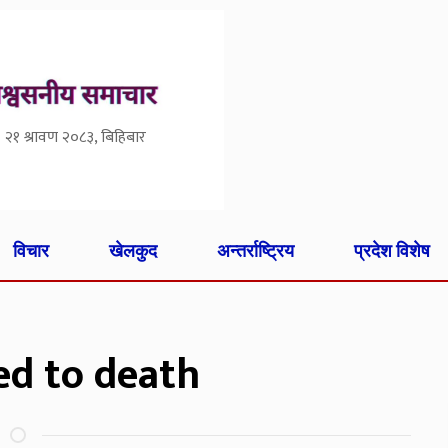
२१ श्रावण २०८३, बिहिबार
विचार
खेलकुद
अन्तर्राष्ट्रिय
प्रदेश विशेष
ed to death