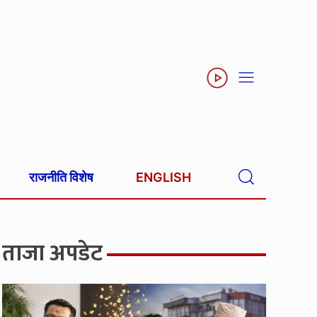
राजनीति विशेष
ENGLISH
ताजा अपडेट