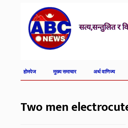
होमपेज
मुख्य समाचार
अर्थ वाणिज्य
Two men electrocut