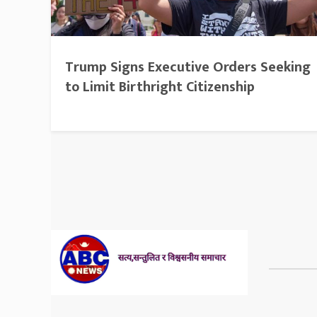
Trump Signs Executive Orders Seeking
to Limit Birthright Citizenship