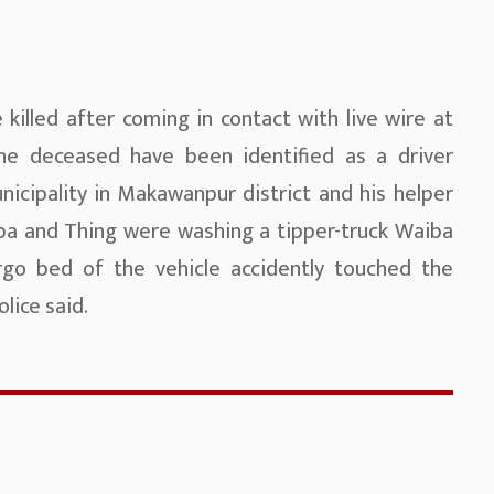
killed after coming in contact with live wire at
he deceased have been identified as a driver
icipality in Makawanpur district and his helper
iba and Thing were washing a tipper-truck Waiba
rgo bed of the vehicle accidently touched the
lice said.