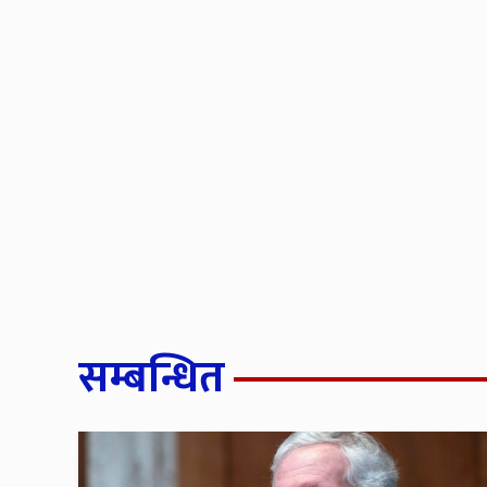
सम्बन्धित