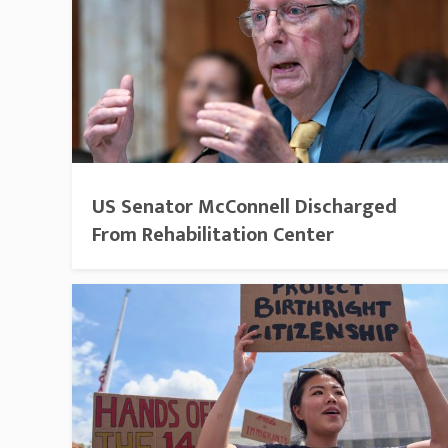
US Senator McConnell Discharged
From Rehabilitation Center