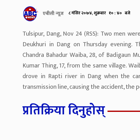
एबीसी न्यूज
८ मंसिर २०७४, शुक्रबार १० : ४० बजे
Tulsipur, Dang, Nov 24 (RSS): Two men were 
Deukhuri in Dang on Thursday evening. T
Chandra Bahadur Waiba, 28, of Badigaun Mun
Kumar Thing, 17, from the same village. Wa
drove in Rapti river in Dang when the ca
transmission line, causing the accident, the po
प्रतिक्रिया दिनुहोस्