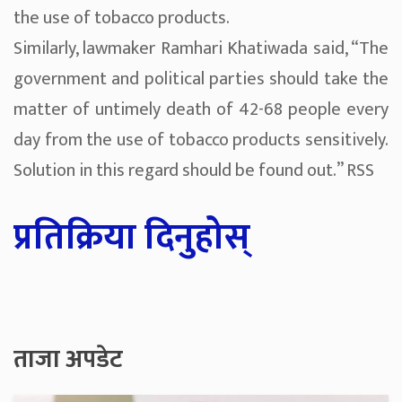
the use of tobacco products.
Similarly, lawmaker Ramhari Khatiwada said, “The
government and political parties should take the
matter of untimely death of 42-68 people every
day from the use of tobacco products sensitively.
Solution in this regard should be found out.” RSS
प्रतिक्रिया दिनुहोस्
ताजा अपडेट