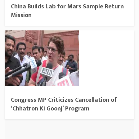
China Builds Lab for Mars Sample Return
Mission
Congress MP Criticizes Cancellation of
‘Chhatron Ki Goonj’ Program