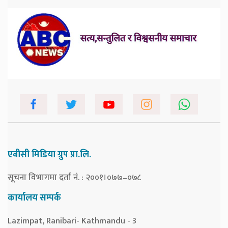
एबीसी मिडिया ग्रुप प्रा.लि.
सूचना विभागमा दर्ता नं. : २००१।०७७–०७८
कार्यालय सम्पर्क
Lazimpat, Ranibari- Kathmandu - 3