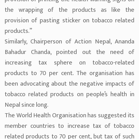
the wrapping of the products as like the
provision of pasting sticker on tobacco related
products.”
Similarly, Chairperson of Action Nepal, Ananda
Bahadur Chanda, pointed out the need of
increasing tax sphere on tobacco-related
products to 70 per cent. The organisation has
been advocating about the negative impacts of
tobacco related products on people’s health in
Nepal since long.
The World Health Organisation has suggested its
member countries to increase tax of tobacco
related products to 70 per cent, but tax of such