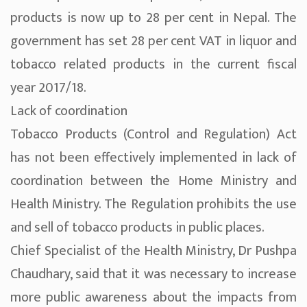
products is now up to 28 per cent in Nepal. The
government has set 28 per cent VAT in liquor and
tobacco related products in the current fiscal
year 2017/18.
Lack of coordination
Tobacco Products (Control and Regulation) Act
has not been effectively implemented in lack of
coordination between the Home Ministry and
Health Ministry. The Regulation prohibits the use
and sell of tobacco products in public places.
Chief Specialist of the Health Ministry, Dr Pushpa
Chaudhary, said that it was necessary to increase
more public awareness about the impacts from