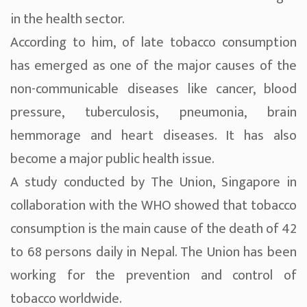
in the health sector.
According to him, of late tobacco consumption
has emerged as one of the major causes of the
non-communicable diseases like cancer, blood
pressure, tuberculosis, pneumonia, brain
hemmorage and heart diseases. It has also
become a major public health issue.
A study conducted by The Union, Singapore in
collaboration with the WHO showed that tobacco
consumption is the main cause of the death of 42
to 68 persons daily in Nepal. The Union has been
working for the prevention and control of
tobacco worldwide.