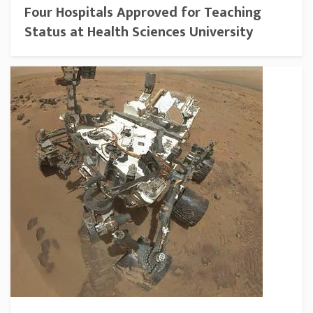
Four Hospitals Approved for Teaching
Status at Health Sciences University