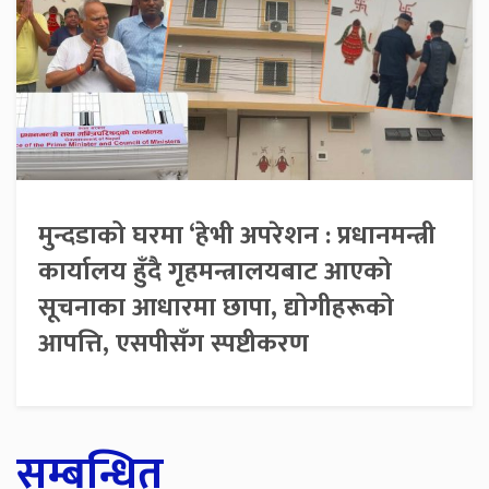
मुन्दडाको घरमा ‘हेभी अपरेशन : प्रधानमन्त्री
कार्यालय हुँदै गृहमन्त्रालयबाट आएको
सूचनाका आधारमा छापा, द्योगीहरूको
आपत्ति, एसपीसँग स्पष्टीकरण
सम्बन्धित