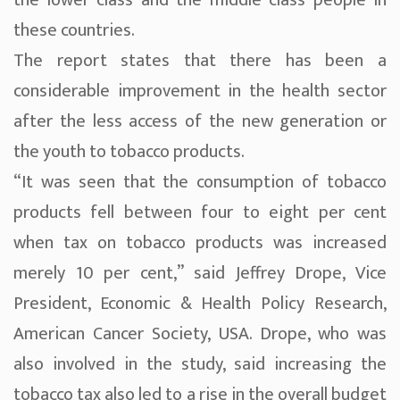
the lower class and the middle class people in
these countries.
The report states that there has been a
considerable improvement in the health sector
after the less access of the new generation or
the youth to tobacco products.
“It was seen that the consumption of tobacco
products fell between four to eight per cent
when tax on tobacco products was increased
merely 10 per cent,” said Jeffrey Drope, Vice
President, Economic & Health Policy Research,
American Cancer Society, USA. Drope, who was
also involved in the study, said increasing the
tobacco tax also led to a rise in the overall budget