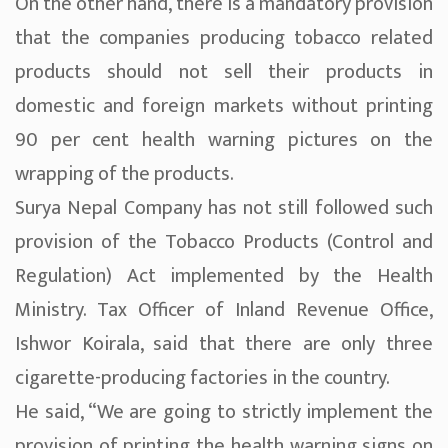
On the other hand, there is a mandatory provision
that the companies producing tobacco related
products should not sell their products in
domestic and foreign markets without printing
90 per cent health warning pictures on the
wrapping of the products.
Surya Nepal Company has not still followed such
provision of the Tobacco Products (Control and
Regulation) Act implemented by the Health
Ministry. Tax Officer of Inland Revenue Office,
Ishwor Koirala, said that there are only three
cigarette-producing factories in the country.
He said, “We are going to strictly implement the
provision of printing the health warning signs on