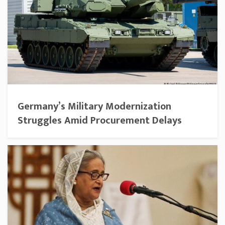
Germany’s Military Modernization
Struggles Amid Procurement Delays