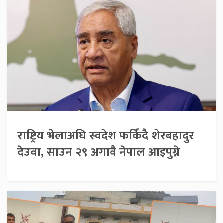
राष्ट्रिय भेलाअघि स्वदेश फर्किँदै शेरबहादुर
देउवा, साउन २९ अगावै नेपाल आइपुग्ने