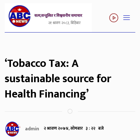
२१ श्रावण २०८३, बिहिबार
‘Tobacco Tax: A
sustainable source for
Health Financing’
admin
२ श्रावण २०७४, सोमबार ३ : २२ बजे