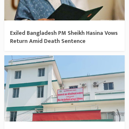
Exiled Bangladesh PM Sheikh Hasina Vows
Return Amid Death Sentence