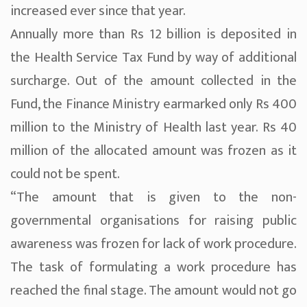
increased ever since that year.
Annually more than Rs 12 billion is deposited in
the Health Service Tax Fund by way of additional
surcharge. Out of the amount collected in the
Fund, the Finance Ministry earmarked only Rs 400
million to the Ministry of Health last year. Rs 40
million of the allocated amount was frozen as it
could not be spent.
“The amount that is given to the non-
governmental organisations for raising public
awareness was frozen for lack of work procedure.
The task of formulating a work procedure has
reached the final stage. The amount would not go