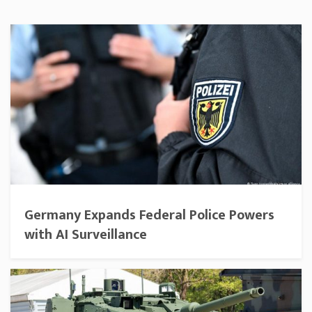
Germany Expands Federal Police Powers
with AI Surveillance