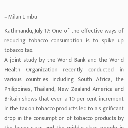
– Milan Limbu
Kathmandu, July 17: One of the effective ways of
reducing tobacco consumption is to spike up
tobacco tax.
A joint study by the World Bank and the World
Health Organization recently conducted in
various countries including South Africa, the
Philippines, Thailand, New Zealand America and
Britain shows that even a 10 per cent increment
in the tax on tobacco products led to a significant
drop in the consumption of tobacco products by