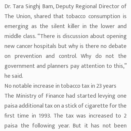
Dr. Tara Singhj Bam, Deputy Regional Director of
The Union, shared that tobacco consumption is
emerging as the silent killer in the lower and
middle class. “There is discussion about opening
new cancer hospitals but why is there no debate
on prevention and control. Why do not the
government and planners pay attention to this,”
he said.
No notable increase in tobacco tax in 23 years
The Ministry of Finance had started levying one
paisa additional tax on a stick of cigarette for the
first time in 1993. The tax was increased to 2
paisa the following year. But it has not been