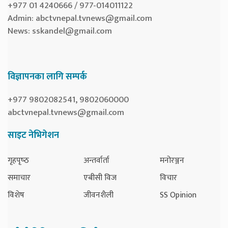
+977 01 4240666 / 977-014011122
Admin:
abctvnepal.tvnews@gmail.com
News:
sskandel@gmail.com
विज्ञापनका लागि सम्पर्क
+977 9802082541, 9802060000
abctvnepal.tvnews@gmail.com
साइट नेभिगेशन
गृहपृष्‍ठ
अन्तर्वार्ता
मनोरञ्जन
समाचार
एबीसी विज
विचार
विशेष
जीवनशैली
SS Opinion