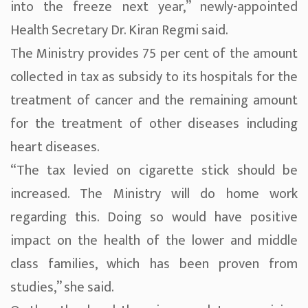
into the freeze next year,” newly-appointed
Health Secretary Dr. Kiran Regmi said.
The Ministry provides 75 per cent of the amount
collected in tax as subsidy to its hospitals for the
treatment of cancer and the remaining amount
for the treatment of other diseases including
heart diseases.
“The tax levied on cigarette stick should be
increased. The Ministry will do home work
regarding this. Doing so would have positive
impact on the health of the lower and middle
class families, which has been proven from
studies,” she said.