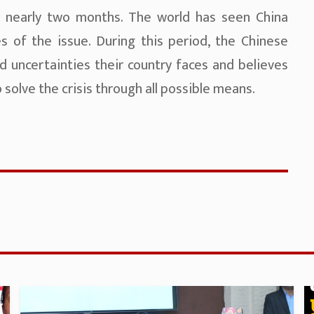
r nearly two months. The world has seen China
 of the issue. During this period, the Chinese
nd uncertainties their country faces and believes
solve the crisis through all possible means.