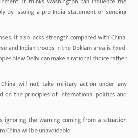
inment. It thinks Washington can influence the
ply by issuing a pro-India statement or sending
enses. It also lacks strength compared with China.
 and Indian troops in the Doklam area is fixed.
hopes New Delhi can make a rational choice rather
China will not take military action under any
d on the principles of international politics and
 ignoring the warning coming from a situation
m China will be unavoidable.