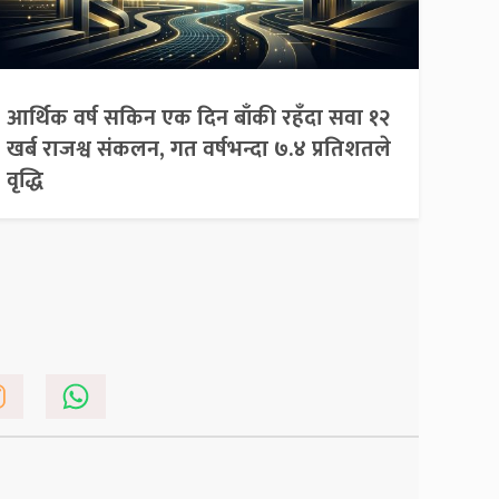
आर्थिक वर्ष सकिन एक दिन बाँकी रहँदा सवा १२
खर्ब राजश्व संकलन, गत वर्षभन्दा ७.४ प्रतिशतले
वृद्धि