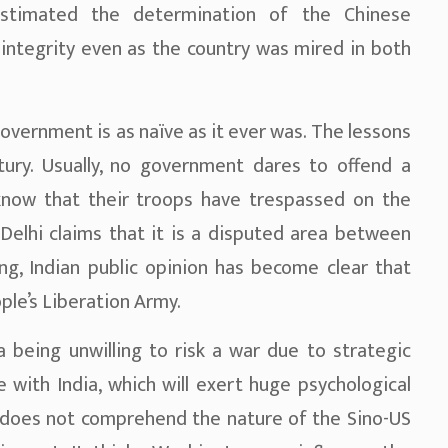
stimated the determination of the Chinese
 integrity even as the country was mired in both
government is as naïve as it ever was. The lessons
tury. Usually, no government dares to offend a
know that their troops have trespassed on the
Delhi claims that it is a disputed area between
ing, Indian public opinion has become clear that
ple’s Liberation Army.
 being unwilling to risk a war due to strategic
de with India, which will exert huge psychological
 does not comprehend the nature of the Sino-US