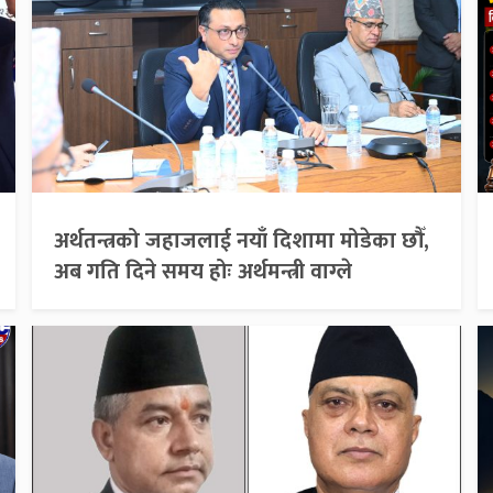
अर्थतन्त्रको जहाजलाई नयाँ दिशामा मोडेका छौँ,
अब गति दिने समय होः अर्थमन्त्री वाग्ले