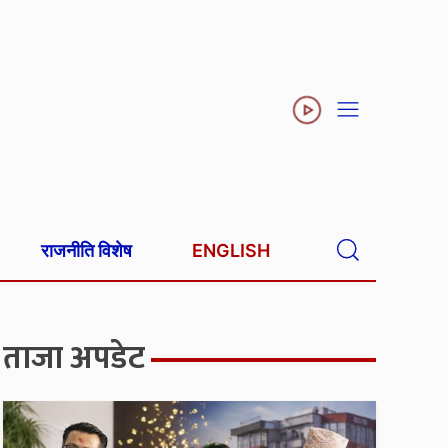
राजनीति विशेष
ENGLISH
ताजा अपडेट