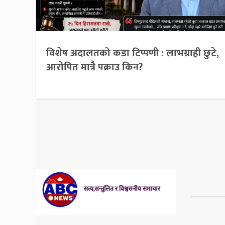
विशेष अदालतको कडा टिप्पणी : लाभग्राही छुटे,
आरोपित मात्रै पक्राउ किन?