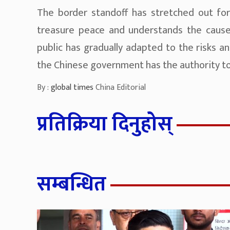
The border standoff has stretched out fo
treasure peace and understands the causes
public has gradually adapted to the risks a
the Chinese government has the authority to 
By :
global times
China Editorial
प्रतिक्रिया दिनुहोस्
सम्बन्धित