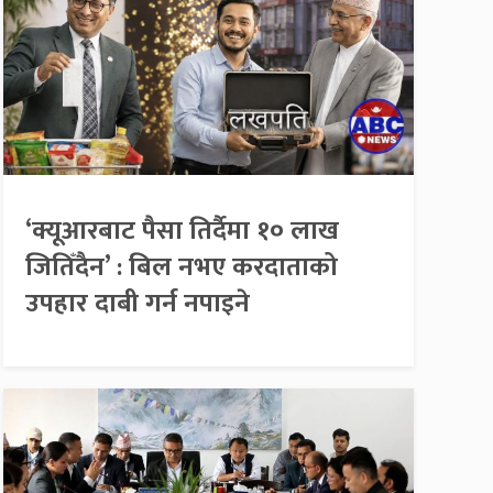
‘क्यूआरबाट पैसा तिर्दैमा १० लाख
जितिँदैन’ : बिल नभए करदाताको
उपहार दाबी गर्न नपाइने