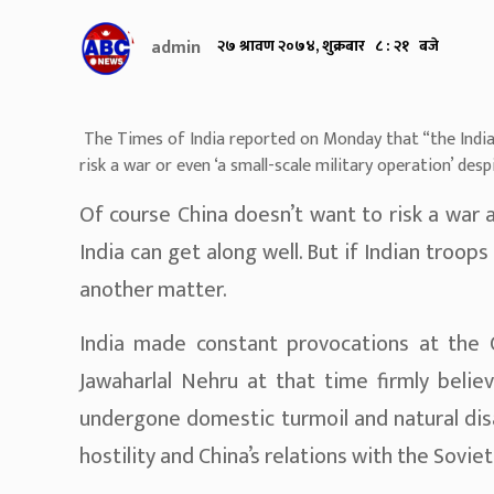
admin
२७ श्रावण २०७४, शुक्रबार ८ : २१ बजे
The Times of India reported on Monday that “the Indian
risk a war or even ‘a small-scale military operation’ despi
Of course China doesn’t want to risk a war 
India can get along well. But if Indian troops 
another matter.
India made constant provocations at the 
Jawaharlal Nehru at that time firmly belie
undergone domestic turmoil and natural dis
hostility and China’s relations with the Soviet