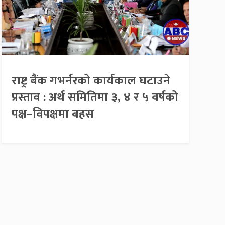
राष्ट्र बैंक गभर्नरको कार्यकाल घटाउने
प्रस्ताव : अर्थ समितिमा ३, ४ र ५ वर्षको
पक्ष–विपक्षमा बहस