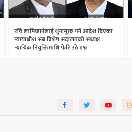
रवि लामिछानेलाई थुनामुक्त गर्ने आदेश दिएका
न्यायाधीश अब विशेष अदालतको अध्यक्ष :
न्यायिक नियुक्तिमाथि फेरि उठे प्रश्न