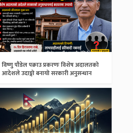
विष्णु पौडेल पक्राउ प्रकरणः विशेष अदालतको
आदेशले उदाङ्गो बनायो सरकारी अनुसन्धान