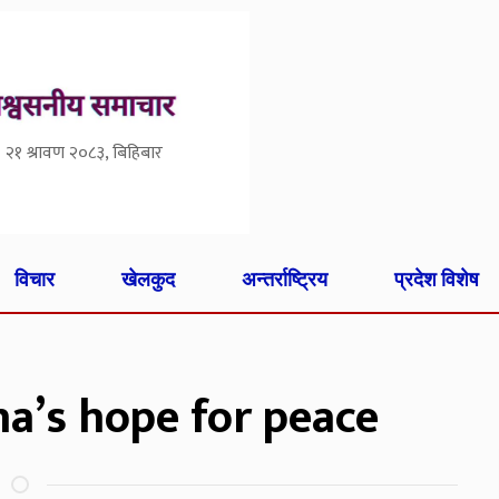
२१ श्रावण २०८३, बिहिबार
विचार
खेलकुद
अन्तर्राष्ट्रिय
प्रदेश विशेष
na’s hope for peace