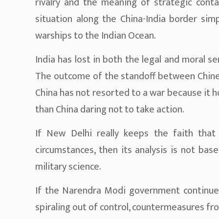
rivalry and the meaning of strategic conta
situation along the China-India border sim
warships to the Indian Ocean.
India has lost in both the legal and moral s
The outcome of the standoff between Chinese
China has not resorted to a war because it 
than China daring not to take action.
If New Delhi really keeps the faith that 
circumstances, then its analysis is not base
military science.
If the Narendra Modi government continues
spiraling out of control, countermeasures fro