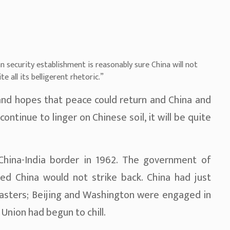
 security establishment is reasonably sure China will not
te all its belligerent rhetoric.”
and hopes that peace could return and China and
continue to linger on Chinese soil, it will be quite
China-India border in 1962. The government of
ved China would not strike back. China had just
asters; Beijing and Washington were engaged in
 Union had begun to chill.