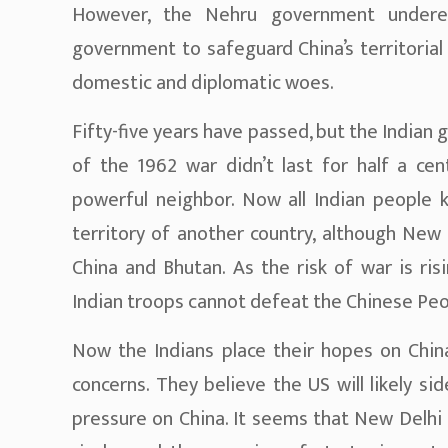
However, the Nehru government undere
government to safeguard China’s territorial
domestic and diplomatic woes.
Fifty-five years have passed, but the Indian 
of the 1962 war didn’t last for half a cen
powerful neighbor. Now all Indian people 
territory of another country, although New 
China and Bhutan. As the risk of war is ris
Indian troops cannot defeat the Chinese Peo
Now the Indians place their hopes on China
concerns. They believe the US will likely si
pressure on China. It seems that New Delhi