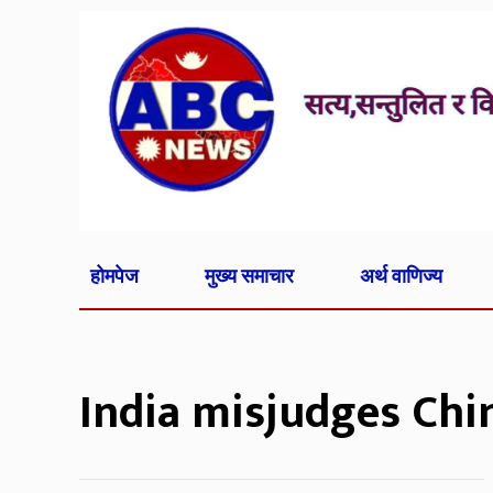
होमपेज
मुख्य समाचार
अर्थ वाणिज्य
India misjudges Chi