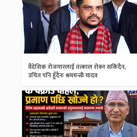
वैदेशिक रोजगारलाई तत्काल रोक्न सकिँदैन,
उचित पनि हुँदैनः श्रममन्त्री यादव