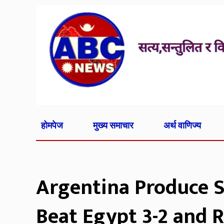
होमपेज
मुख्य समाचार
अर्थ वाणिज्य
Argentina Produce 
Beat Egypt 3-2 and 