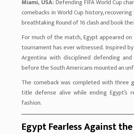
Miami, USA:
Defending FIFA World Cup ch
comebacks in World Cup history, recovering
breathtaking Round of 16 clash and book their
For much of the match, Egypt appeared on c
tournament has ever witnessed. Inspired by
Argentina with disciplined defending and 
before the South Americans mounted an unfor
The comeback was completed with three goal
title defense alive while ending Egypt’s 
fashion.
Egypt Fearless Against th