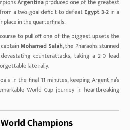
ampions
Argentina
produced one of the greatest
 from a two-goal deficit to defeat
Egypt 3-2
in a
 place in the quarterfinals.
ourse to pull off one of the biggest upsets the
 captain
Mohamed Salah
, the Pharaohs stunned
devastating counterattacks, taking a 2-0 lead
gettable late rally.
s in the final 11 minutes, keeping Argentina’s
remarkable World Cup journey in heartbreaking
e World Champions