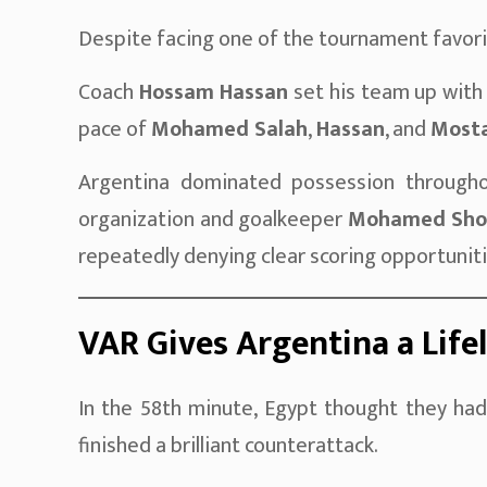
Despite facing one of the tournament favori
Coach
Hossam Hassan
set his team up with
pace of
Mohamed Salah
,
Hassan
, and
Mosta
Argentina dominated possession througho
organization and goalkeeper
Mohamed Sho
repeatedly denying clear scoring opportuniti
VAR Gives Argentina a Life
In the 58th minute, Egypt thought they ha
finished a brilliant counterattack.