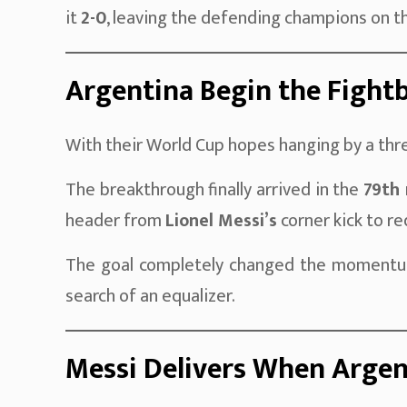
it
2-0
, leaving the defending champions on th
Argentina Begin the Fight
With their World Cup hopes hanging by a thr
The breakthrough finally arrived in the
79th
header from
Lionel Messi’s
corner kick to red
The goal completely changed the momentum
search of an equalizer.
Messi Delivers When Arge