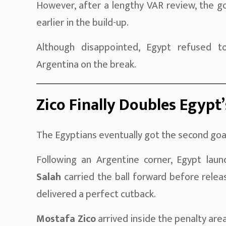
However, after a lengthy VAR review, the g
earlier in the build-up.
Although disappointed, Egypt refused t
Argentina on the break.
Zico Finally Doubles Egypt
The Egyptians eventually got the second goa
Following an Argentine corner, Egypt laun
Salah
carried the ball forward before rele
delivered a perfect cutback.
Mostafa Zico
arrived inside the penalty are