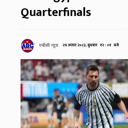
Quarterfinals
एबीसी न्यूज
२४ असार २०८३, बुधबार १२ : ०१ बजे