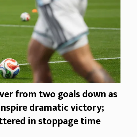
ver from two goals down as
nspire dramatic victory;
ttered in stoppage time