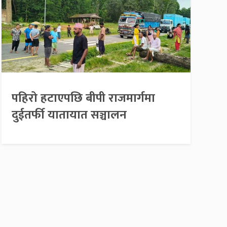
पहिरो हटाएपछि बीपी राजमार्गमा
दुईतर्फी यातायात सञ्चालन