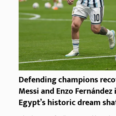
Defending champions reco
Messi and Enzo Fernández i
Egypt’s historic dream sha