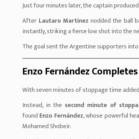
Just four minutes later, the captain produce
After
Lautaro Martínez
nodded the ball ba
instantly, striking a fierce low shot into the n
The goal sent the Argentine supporters into
Enzo Fernández Completes
With seven minutes of stoppage time added,
Instead, in the
second minute of stoppa
found
Enzo Fernández
, whose powerful hea
Mohamed Shobeir.