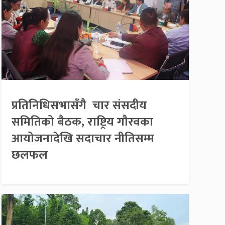
प्रतिनिधिसभासँगै चार संसदीय
समितिको बैठक, राष्ट्रिय गौरवका
आयोजनादेखि सदाचार नीतिसम्म
छलफल