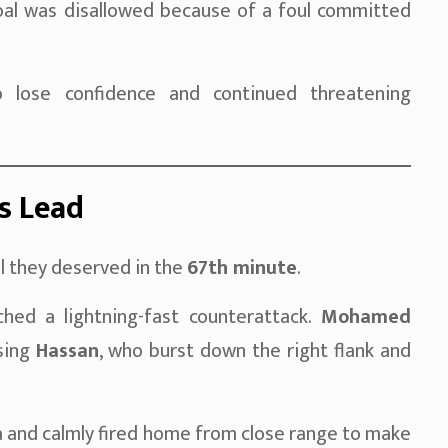
oal was disallowed because of a foul committed
o lose confidence and continued threatening
’s Lead
l they deserved in the
67th minute
.
ched a lightning-fast counterattack.
Mohamed
asing
Hassan
, who burst down the right flank and
a and calmly fired home from close range to make