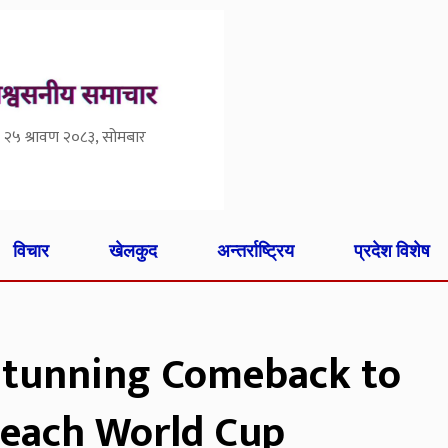
२५ श्रावण २०८३, सोमबार
विचार
खेलकुद
अन्तर्राष्ट्रिय
प्रदेश विशेष
Stunning Comeback to
Reach World Cup