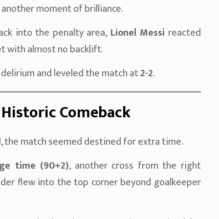
d another moment of brilliance.
ck into the penalty area,
Lionel Messi
reacted
et with almost no backlift.
 delirium and leveled the match at
2-2
.
 Historic Comeback
 the match seemed destined for extra time.
ge time (90+2)
, another cross from the right
der flew into the top corner beyond goalkeeper