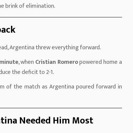
e brink of elimination.
back
ead, Argentina threw everything forward.
 minute
, when
Cristian Romero
powered home a
uce the deficit to 2-1.
 of the match as Argentina poured forward in
ntina Needed Him Most