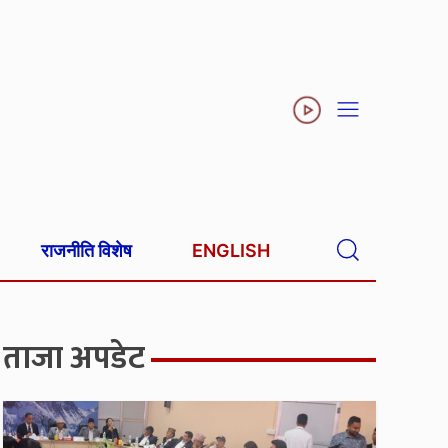
राजनीति विशेष
ENGLISH
ताजा अपडेट