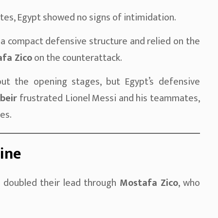
tes, Egypt showed no signs of intimidation.
 a compact defensive structure and relied on the
fa Zico
on the counterattack.
ut the opening stages, but Egypt’s defensive
beir
frustrated Lionel Messi and his teammates,
es.
line
d doubled their lead through
Mostafa Zico
, who